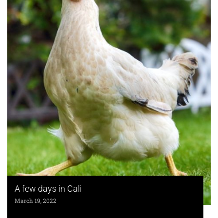
A few days in Cali
March 19, 2022