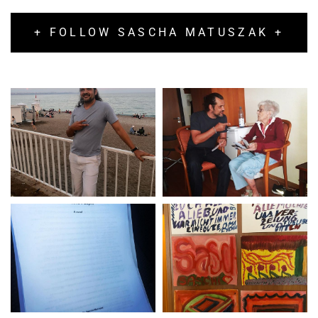
+ FOLLOW SASCHA MATUSZAK +