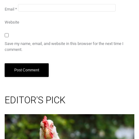
Email
*
Website
Save my name, email, and website in this browser for the next time I
comment.
EDITOR'S PICK