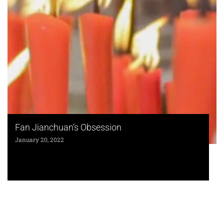
Fan Jianchuan’s Obsession
January 20, 2022