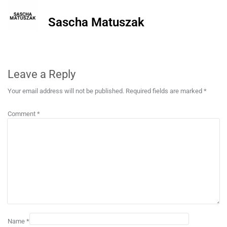
Sascha Matuszak
Leave a Reply
Your email address will not be published.
Required fields are marked
*
Comment
*
Name
*