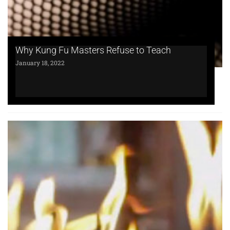
Why Kung Fu Masters Refuse to Teach
January 18, 2022