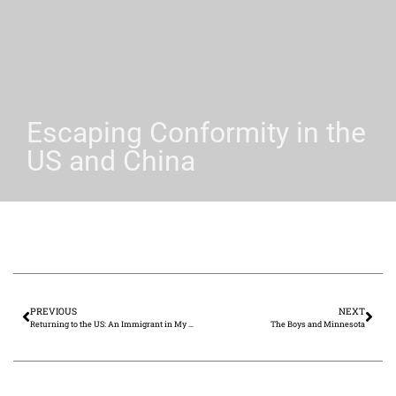
Escaping Conformity in the
US and China
PREVIOUS
NEXT
Returning to the US: An Immigrant in My Own Land
The Boys and Minnesota