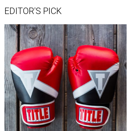
EDITOR'S PICK