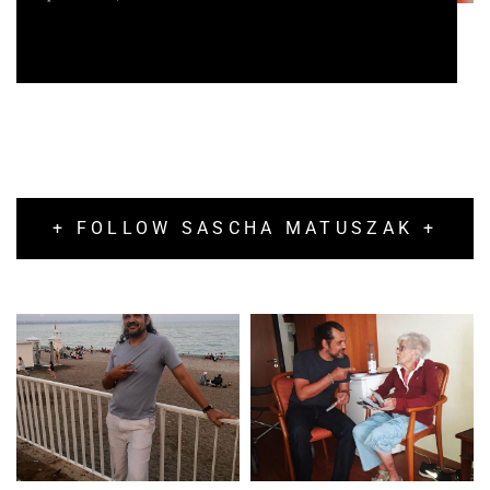
+ FOLLOW SASCHA MATUSZAK +