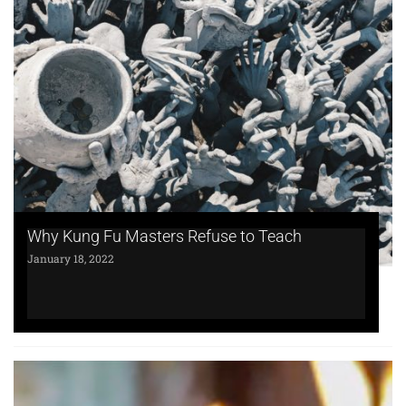
Why Kung Fu Masters Refuse to Teach
January 18, 2022