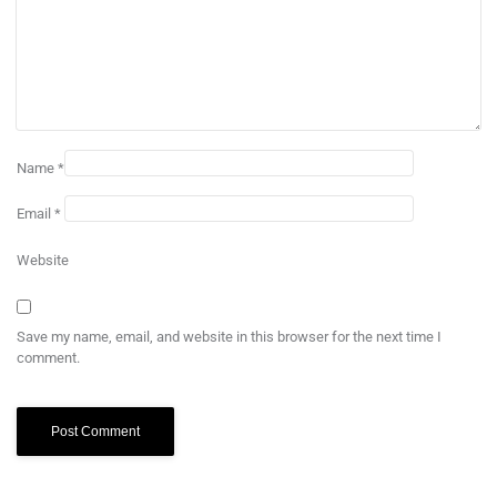
Name
*
Email
*
Website
Save my name, email, and website in this browser for the next time I
comment.