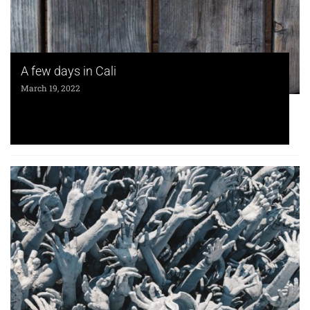
A few days in Cali
March 19, 2022