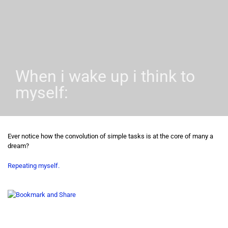
When i wake up i think to
myself:
Ever notice how the convolution of simple tasks is at the core of many a
dream?
Repeating myself.