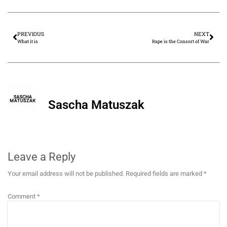
PREVIOUS
NEXT
What it is
Rape is the Consort of War
Sascha Matuszak
Leave a Reply
Your email address will not be published.
Required fields are marked
*
Comment
*