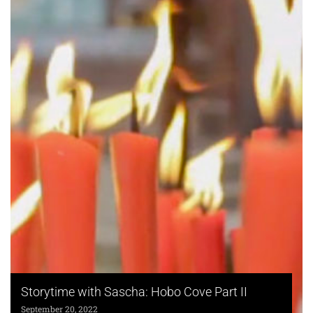
Storytime with Sascha: Hobo Cove Part II
September 20, 2022