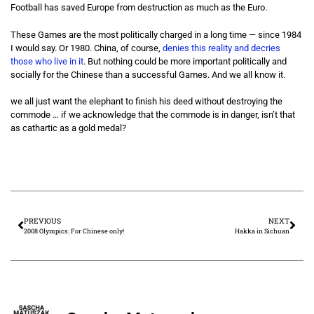
Football has saved Europe from destruction as much as the Euro.
These Games are the most politically charged in a long time — since 1984
I would say. Or 1980. China, of course,
denies this reality and decries
those who live in it
. But nothing could be more important politically and
socially for the Chinese than a successful Games. And we all know it.
we all just want the elephant to finish his deed without destroying the
commode … if we acknowledge that the commode is in danger, isn’t that
as cathartic as a gold medal?
PREVIOUS
NEXT
2008 Olympics: For Chinese only!
Hakka in Sichuan