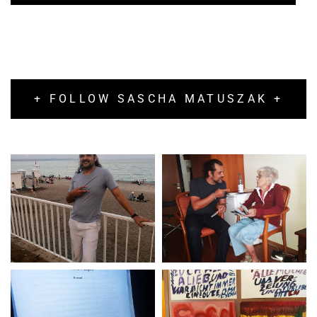
+ FOLLOW SASCHA MATUSZAK +