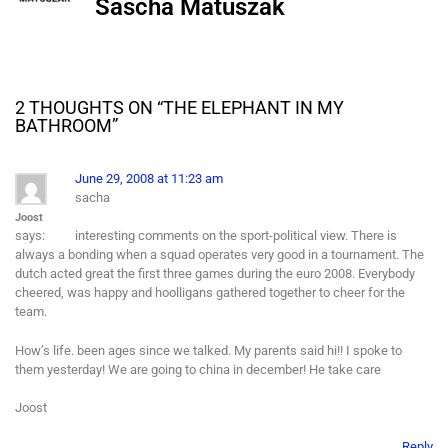
Sascha Matuszak
2 THOUGHTS ON “
THE ELEPHANT IN MY
BATHROOM
”
June 29, 2008 at 11:23 am
sacha
Joost
says:
interesting comments on the sport-political view. There is
always a bonding when a squad operates very good in a tournament. The
dutch acted great the first three games during the euro 2008. Everybody
cheered, was happy and hoolligans gathered together to cheer for the
team.
How’s life. been ages since we talked. My parents said hi!! I spoke to
them yesterday! We are going to china in december! He take care
Joost
Reply