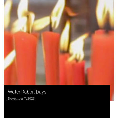
Water Rabbit Days
November 7, 2023