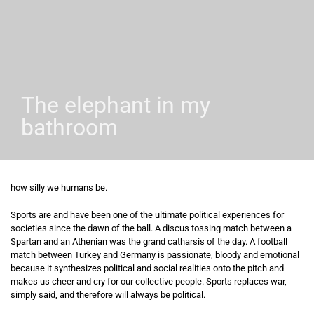
The elephant in my
bathroom
how silly we humans be.
Sports are and have been one of the ultimate political experiences for
societies since the dawn of the ball. A discus tossing match between a
Spartan and an Athenian was the grand catharsis of the day. A football
match between Turkey and Germany is passionate, bloody and emotional
because it synthesizes political and social realities onto the pitch and
makes us cheer and cry for our collective people. Sports replaces war,
simply said, and therefore will always be political.