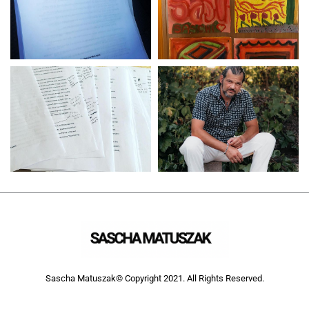
Sascha Matuszak© Copyright 2021. All Rights Reserved.