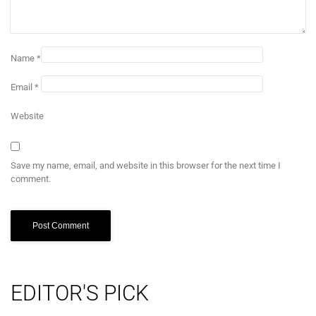
Name
*
Email
*
Website
Save my name, email, and website in this browser for the next time I
comment.
EDITOR'S PICK