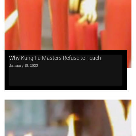
Why Kung Fu Masters Refuse to Teach
January 18, 2022