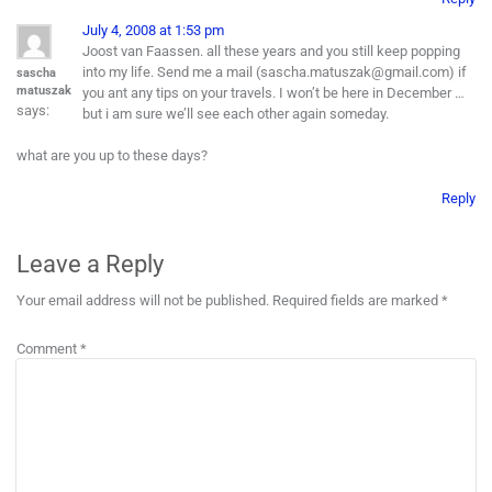
July 4, 2008 at 1:53 pm
Joost van Faassen. all these years and you still keep popping
into my life. Send me a mail (sascha.matuszak@gmail.com) if
sascha
matuszak
you ant any tips on your travels. I won’t be here in December …
says:
but i am sure we’ll see each other again someday.
what are you up to these days?
Reply
Leave a Reply
Your email address will not be published.
Required fields are marked
*
Comment
*