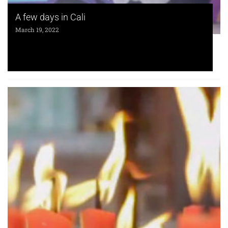
A few days in Cali
March 19, 2022