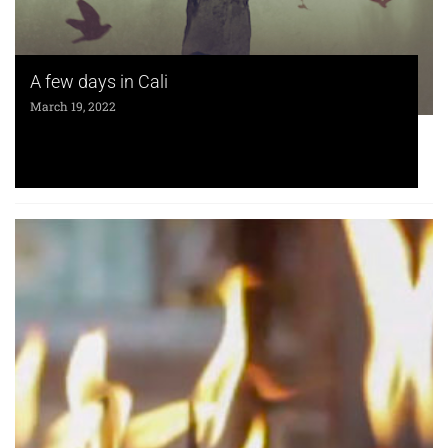
A few days in Cali
March 19, 2022