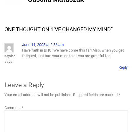
ONE THOUGHT ON “
I’VE CHANGED MY MIND
”
June 11, 2008 at 2:36 am
Have faith in BHO! We have come this far! Also, when you get
fatigued, just turn your mind to all you are grateful for.
Kaydee
says:
Reply
Leave a Reply
Your email address will not be published.
Required fields are marked
*
Comment
*