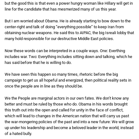
but the good this is that even a power hungry woman like Hillary will get in
line for the candidate that has mesmerized many of us this year.
But I am worried about Obama. He is already starting to bow down to the
center-right and talk of doing “everything possible” to keep Iran from
obtaining nuclear weapons. He said this to AIPAC, the big Isreali lobby that
many hold responsible for our destructive Middle East policies.
Now these words can be interpreted in a couple ways. One: Everthing
includes war. Two: Everything includes sitting down and talking, which he
has said before that he is willing to do.
We have seen this happen so many times, rhetoric before the big
campaign to get us all hopeful and energized, then political reality sets in
once the people are in line as they should be.
We the People are marginal actors in our own fates. We don’t know any
better and must be ruled by those who do. Obama in his words brought
this truth out into the open and called for unity in the face of conflict,
which will lead to changes in the American nation that will carry us past
the war-mongering policies of the past and into a new future: We will grow
up under his leadership and become a beloved leader in the world, instead
of a hated bully.