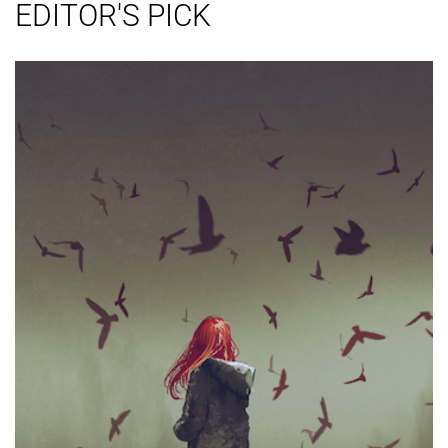
EDITOR'S PICK