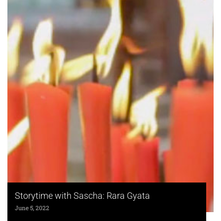
Storytime with Sascha: Rara Gyata
June 5, 2022