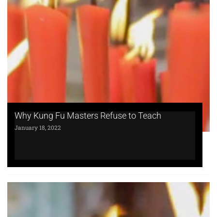
Why Kung Fu Masters Refuse to Teach
January 18, 2022