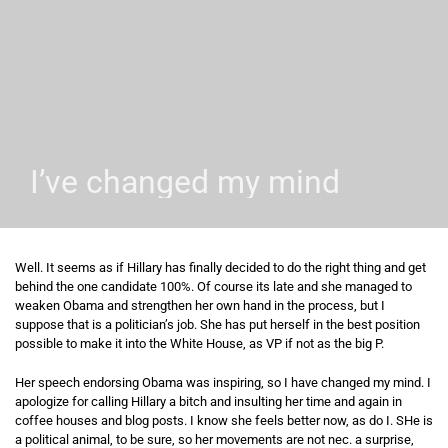
I’ve changed my mind
Well. It seems as if Hillary has finally decided to do the right thing and get
behind the one candidate 100%. Of course its late and she managed to
weaken Obama and strengthen her own hand in the process, but I
suppose that is a politician’s job. She has put herself in the best position
possible to make it into the White House, as VP if not as the big P.
Her speech endorsing Obama was inspiring, so I have changed my mind. I
apologize for calling Hillary a bitch and insulting her time and again in
coffee houses and blog posts. I know she feels better now, as do I. SHe is
a political animal, to be sure, so her movements are not nec. a surprise,