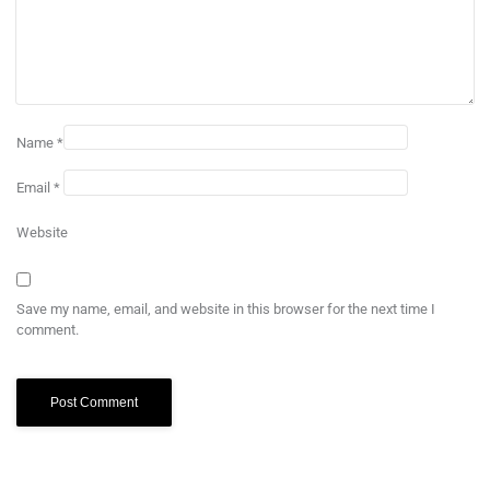
Name
*
Email
*
Website
Save my name, email, and website in this browser for the next time I
comment.