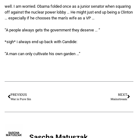
well. I am worried. Obama folded once as a junior senator when squaring
off against the nuclear power lobby … He might just end up being a Clinton
… especially if he chooses the man’s wife as a VP …
“A people always gets the government they deserve … “
*sigh* i always end up back with Candide:
“A man can only cultivate his own garden …”
PREVIOUS
NEXT
War is Pure Sin
Mainstream
Sascha Matuszak