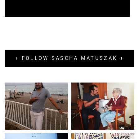
+ FOLLOW SASCHA MATUSZAK +